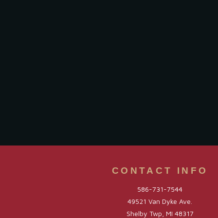
CONTACT INFO
586-731-7544
49521 Van Dyke Ave.
Shelby Twp, MI 48317