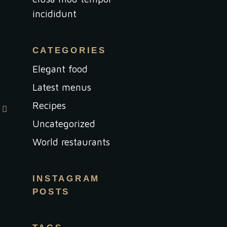
incididunt
CATEGORIES
Elegant food
Latest menus
Recipes
Uncategorized
World restaurants
INSTAGRAM
POSTS