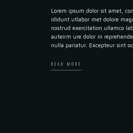
Lorem ipsum dolor sit amet, con
ididunt utlabor met dolore mag
nostrud exercitation ullamco la
auteirm ure dolor in reprehender
nulla pariatur. Excepteur sint 
READ MORE