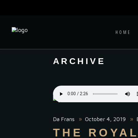
HOME
ARCHIVE
Da Frans
October 4, 2019
THE ROYA