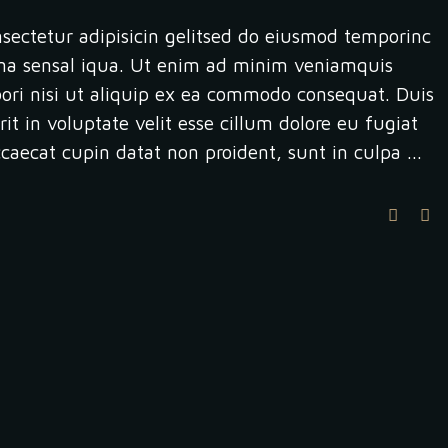
sectetur adipisicin gelitsed do eiusmod temporinc
na sensal iqua. Ut enim ad minim veniamquis
bori nisi ut aliquip ex ea commodo consequat. Duis
it in voluptate velit esse cillum dolore eu fugiat
occaecat cupin datat non proident, sunt in culpa