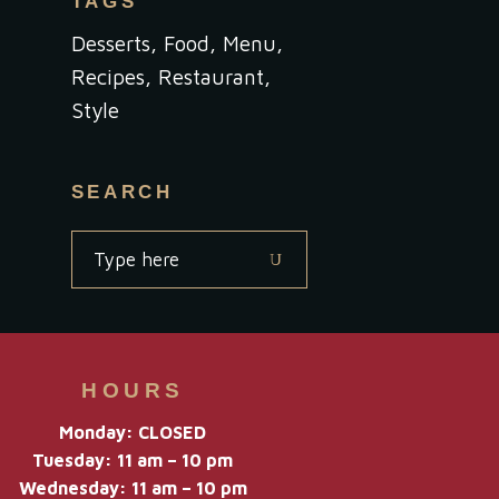
TAGS
Desserts
Food
Menu
Recipes
Restaurant
Style
SEARCH
Search
for:
HOURS
Monday: CLOSED
Tuesday: 11 am – 10 pm
Wednesday: 11 am – 10 pm