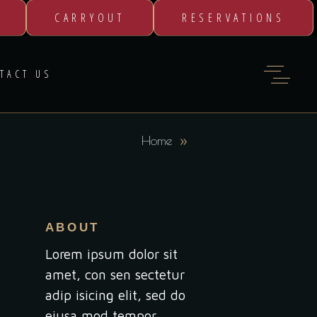
CARRYOUT
RESERVATIONS
TACT US
Home
ABOUT
Lorem ipsum dolor sit
amet, con sen sectetur
adip isicing elit, sed do
eiusa mod tempor