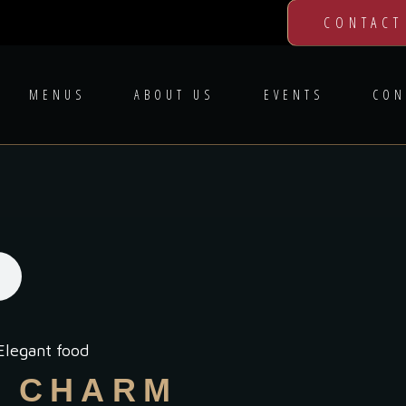
CONTACT
MENUS
ABOUT US
EVENTS
CON
Elegant food
L CHARM