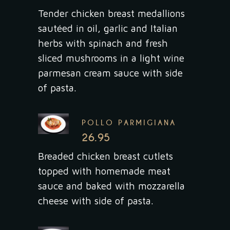
Tender chicken breast medallions
sautéed in oil, garlic and Italian
herbs with spinach and fresh
sliced mushrooms in a light wine
parmesan cream sauce with side
of pasta.
POLLO PARMIGIANA
26.95
Breaded chicken breast cutlets
topped with homemade meat
sauce and baked with mozzarella
cheese with side of pasta.