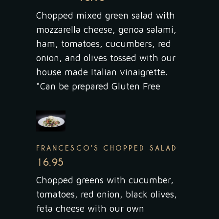
Chopped mixed green salad with
mozzarella cheese, genoa salami,
ham, tomatoes, cucumbers, red
onion, and olives tossed with our
house made Italian vinaigrette.
*Can be prepared Gluten Free
FRANCESCO’S CHOPPED SALAD
16.95
Chopped greens with cucumber,
tomatoes, red onion, black olives,
feta cheese with our own