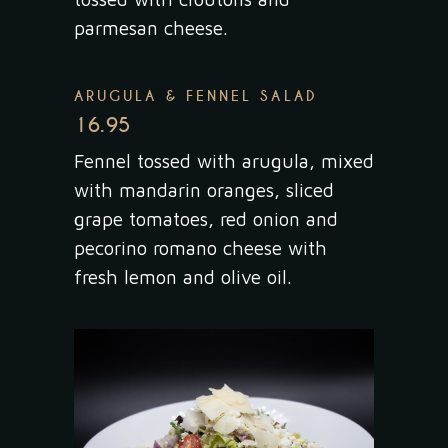
parmesan cheese.
ARUGULA & FENNEL SALAD
16.95
Fennel tossed with arugula, mixed
with mandarin oranges, sliced
grape tomatoes, red onion and
pecorino romano cheese with
fresh lemon and olive oil.