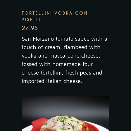
TORTELLINI VODKA CON
PISELLI
27.95
San Marzano tomato sauce with a
touch of cream, flambeed with
vodka and mascarpone cheese,
tossed with homemade four
cheese tortellini, fresh peas and
imported Italian cheese.