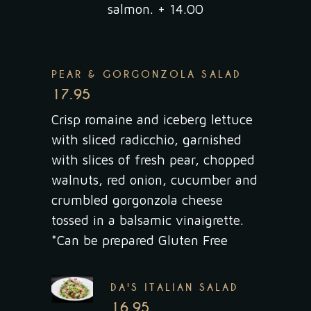
salmon. + 14.00
PEAR & GORGONZOLA SALAD
17.95
Crisp romaine and iceberg lettuce
with sliced radicchio, garnished
with slices of fresh pear, chopped
walnuts, red onion, cucumber and
crumbled gorgonzola cheese
tossed in a balsamic vinaigrette.
*Can be prepared Gluten Free
DA'S ITALIAN SALAD
16.95