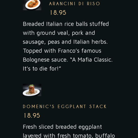
ARANCINI DI RISO
18.95
Breaded Italian rice balls stuffed
with ground veal, pork and
sausage, peas and Italian herbs.
Topped with Franco’s famous
Bolognese sauce. “A Mafia Classic.
It’s to die for!”
DOMENIC'S EGGPLANT STACK
18.95
Fresh sliced breaded eggplant
layered with fresh tomato, buffalo