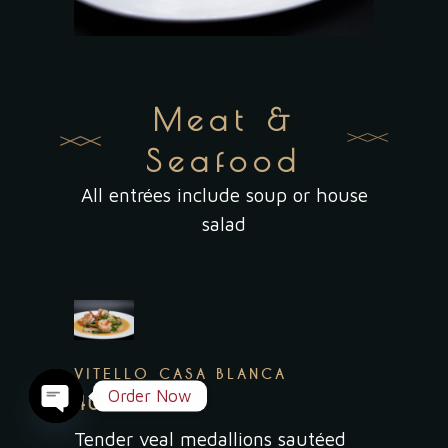
Meat &
Seafood
All entrées include soup or house
salad
VITELLO CASA BLANCA
Order Now
40.95
Open
Tender veal medallions sautéed
chaty