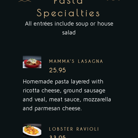
Pasta
Specialties
All entrées include soup or house
salad
MAMMA’S LASAGNA
25.95
Homemade pasta layered with
ricotta cheese, ground sausage
and veal, meat sauce, mozzarella
and parmesan cheese.
LOBSTER RAVIOLI