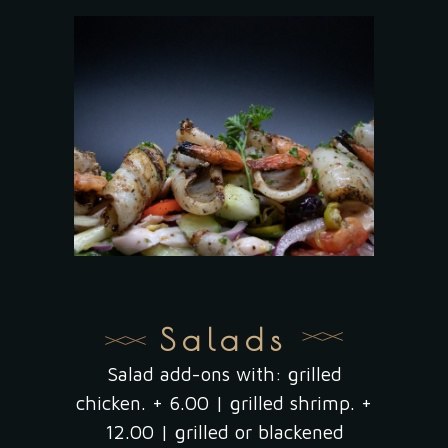
Salads
Salad add-ons with: grilled
chicken. + 6.00 | grilled shrimp. +
12.00 | grilled or blackened