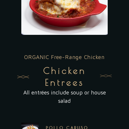
ORGANIC Free-Range Chicken
Chicken
Entrees
All entrées include soup or house
salad
POLLO CARUSO