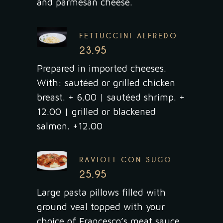
and parmesan cheese.
FETTUCCINI ALFREDO
23.95
Prepared in imported cheeses.
With: sautéed or grilled chicken
breast. + 6.00 | sautéed shrimp. +
12.00 | grilled or blackened
salmon. +12.00
RAVIOLI CON SUGO
25.95
Large pasta pillows filled with
ground veal topped with your
choice of Francesco’s meat sauce