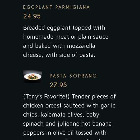
EGGPLANT PARMIGIANA
24.95
Breaded eggplant topped with
homemade meat or plain sauce
and baked with mozzarella
cheese, with side of pasta.
PASTA SOPRANO
27.95
(Tony’s Favorite!) Tender pieces of
chicken breast sautéed with garlic
chips, kalamata olives, baby
spinach and julienne hot banana
peppers in olive oil tossed with