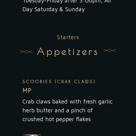
Tuesday-Friday after 3:00pm, All
Day Saturday & Sunday
Starters
Appetizers
SCOOBIES (CRAB CLAWS)
MP
Crab claws baked with fresh garlic
herb butter and a pinch of
crushed hot pepper flakes