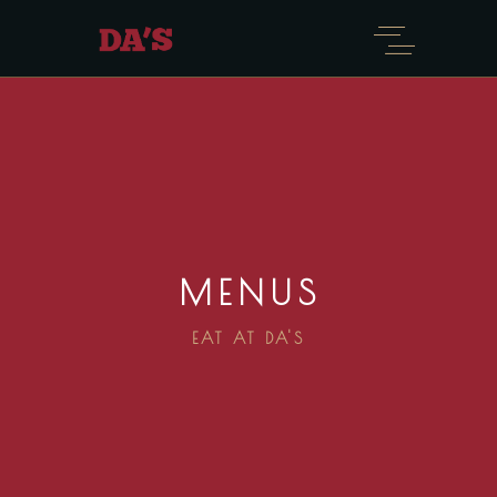
MENUS
EAT AT DA'S