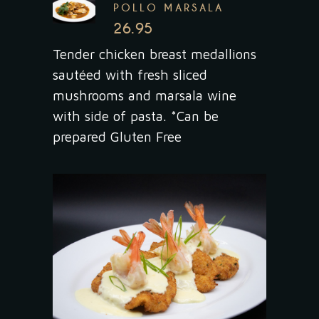
POLLO MARSALA
26.95
Tender chicken breast medallions
sautéed with fresh sliced
mushrooms and marsala wine
with side of pasta. *Can be
prepared Gluten Free