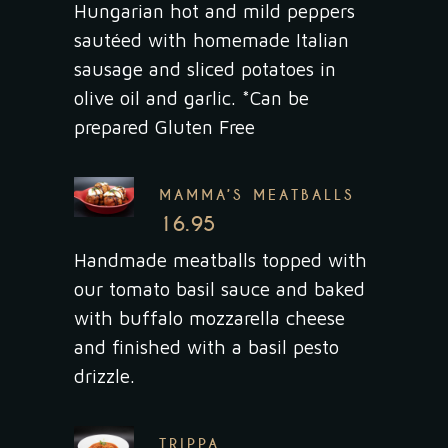
Hungarian hot and mild peppers
sautéed with homemade Italian
sausage and sliced potatoes in
olive oil and garlic. *Can be
prepared Gluten Free
MAMMA’S MEATBALLS
16.95
Handmade meatballs topped with
our tomato basil sauce and baked
with buffalo mozzarella cheese
and finished with a basil pesto
drizzle.
TRIPPA