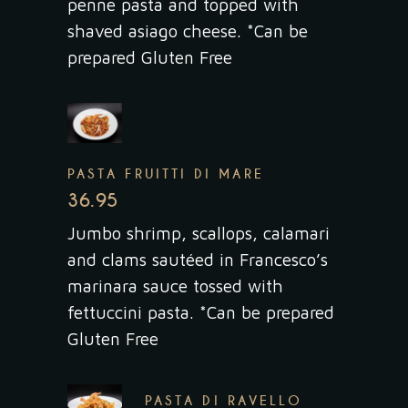
penne pasta and topped with
shaved asiago cheese. *Can be
prepared Gluten Free
PASTA FRUITTI DI MARE
36.95
Jumbo shrimp, scallops, calamari
and clams sautéed in Francesco’s
marinara sauce tossed with
fettuccini pasta. *Can be prepared
Gluten Free
PASTA DI RAVELLO