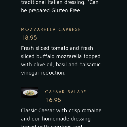
traditional Italian dressing. *Can
be prepared Gluten Free
MOZZARELLA CAPRESE
18.95
Fresh sliced tomato and fresh
sliced buffalo mozzarella topped
with olive oil, basil and balsamic
vinegar reduction.
CAESAR SALAD*
16.95
Classic Caesar with crisp romaine
and our homemade dressing
tossed with croutons and