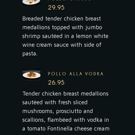
29.95
Breaded tender chicken breast
medallions topped with jumbo
shrimp sautéed in a lemon white
wine cream sauce with side of
pasta.
POLLO ALLA VODKA
26.95
Tender chicken breast medallions
sautéed with fresh sliced
mushrooms, prosciutto and
scallions, flambéed with vodka in
a tomato Fontinella cheese cream