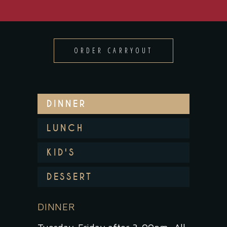
ORDER CARRYOUT
DINNER
LUNCH
KID'S
DESSERT
DINNER