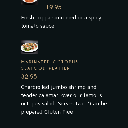
19.95
Fresh trippa simmered in a spicy
tomato sauce.
MARINATED OCTOPUS
SEAFOOD PLATTER
32.95
Charbroiled jumbo shrimp and
tender calamari over our famous
octopus salad. Serves two. *Can be
prepared Gluten Free