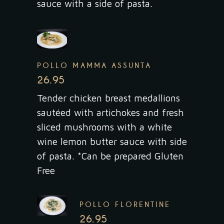
sauce with a side of pasta.
POLLO MAMMA ASSUNTA
26.95
Tender chicken breast medallions
sautéed with artichokes and fresh
sliced mushrooms with a white
wine lemon butter sauce with side
of pasta. *Can be prepared Gluten
Free
POLLO FLORENTINE
26.95