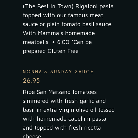
(The Best in Town) Rigatoni pasta
topped with our famous meat
sauce or plain tomato basil sauce.
With Mamma’s homemade
meatballs. + 6.00 *Can be
prepared Gluten Free
NONNA'S SUNDAY SAUCE
26.95
Ripe San Marzano tomatoes
simmered with fresh garlic and
basil in extra virgin olive oil tossed
with homemade capellini pasta
and topped with fresh ricotta
cheese.