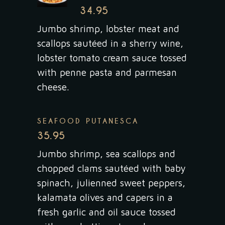
34.95
Jumbo shrimp, lobster meat and
scallops sautéed in a sherry wine,
lobster tomato cream sauce tossed
with penne pasta and parmesan
cheese.
SEAFOOD PUTANESCA
35.95
Jumbo shrimp, sea scallops and
chopped clams sautéed with baby
spinach, julienned sweet peppers,
kalamata olives and capers in a
fresh garlic and oil sauce tossed