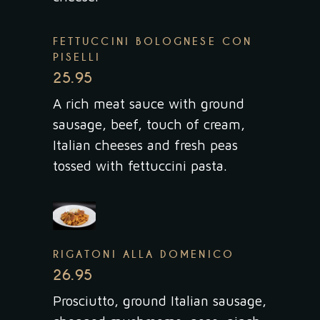
FETTUCCINI BOLOGNESE CON
PISELLI
25.95
A rich meat sauce with ground
sausage, beef, touch of cream,
Italian cheeses and fresh peas
tossed with fettuccini pasta.
RIGATONI ALLA DOMENICO
26.95
Prosciutto, ground Italian sausage,