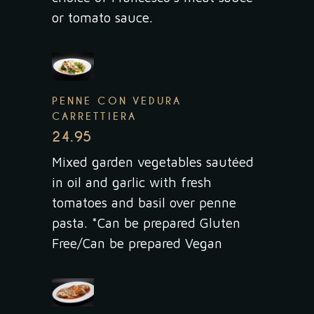
or tomato sauce.
PENNE CON VEDURA
CARRETTIERA
24.95
Mixed garden vegetables sautéed
in oil and garlic with fresh
tomatoes and basil over penne
pasta. *Can be prepared Gluten
Free/Can be prepared Vegan