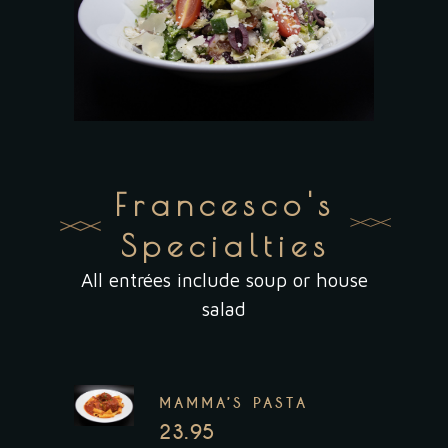
Francesco's
Specialties
All entrées include soup or house
salad
MAMMA’S PASTA
23.95