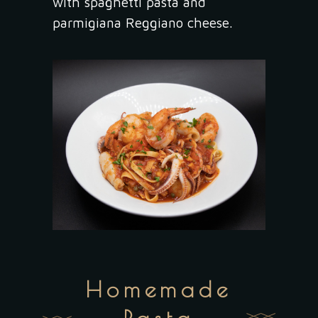
with spaghetti pasta and
parmigiana Reggiano cheese.
Homemade