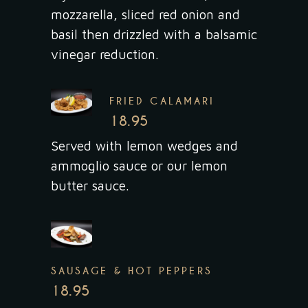
mozzarella, sliced red onion and
basil then drizzled with a balsamic
vinegar reduction.
FRIED CALAMARI
18.95
Served with lemon wedges and
ammoglio sauce or our lemon
butter sauce.
SAUSAGE & HOT PEPPERS
18.95