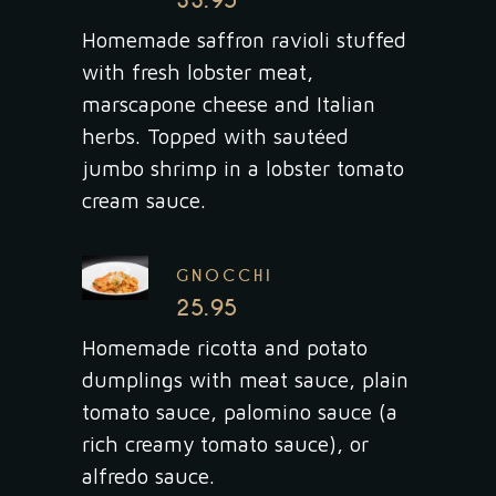
33.95
Homemade saffron ravioli stuffed
with fresh lobster meat,
marscapone cheese and Italian
herbs. Topped with sautéed
jumbo shrimp in a lobster tomato
cream sauce.
GNOCCHI
25.95
Homemade ricotta and potato
dumplings with meat sauce, plain
tomato sauce, palomino sauce (a
rich creamy tomato sauce), or
alfredo sauce.