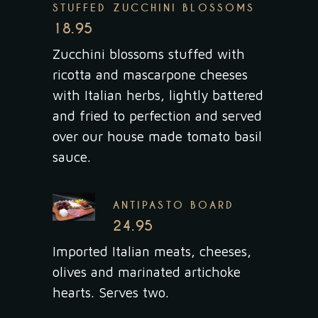
STUFFED ZUCCHINI BLOSSOMS
18.95
Zucchini blossoms stuffed with
ricotta and mascarpone cheeses
with Italian herbs, lightly battered
and fried to perfection and served
over our house made tomato basil
sauce.
ANTIPASTO BOARD
24.95
Imported Italian meats, cheeses,
olives and marinated artichoke
hearts. Serves two.