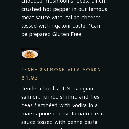
chopped mushrooms, peas, pinch
crushed hot pepper in our famous
meat sauce with Italian cheeses
tossed with rigatoni pasta. *Can
be prepared Gluten Free
PENNE SALMONE ALLA VODKA
31.95
Tender chunks of Norwegian
salmon, jumbo shrimp and fresh
peas flambéed with vodka in a
marscapone cheese tomato cream
sauce tossed with penne pasta